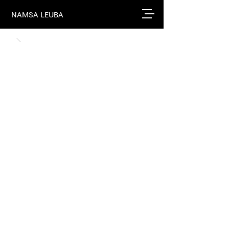
NAMSA LEUBA