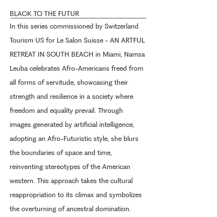
BLACK TO THE FUTUR
In this series commissioned by Switzerland
Tourism US for Le Salon Suisse - AN ARTFUL
RETREAT IN SOUTH BEACH in Miami, Namsa
Leuba celebrates Afro-Americans freed from
all forms of servitude, showcasing their
strength and resilience in a society where
freedom and equality prevail. Through
images generated by artificial intelligence,
adopting an Afro-Futuristic style, she blurs
the boundaries of space and time,
reinventing stereotypes of the American
western. This approach takes the cultural
reappropriation to its climax and symbolizes
the overturning of ancestral domination.