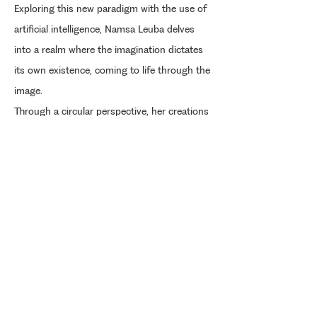
Exploring this new paradigm with the use of
artificial intelligence, Namsa Leuba delves
into a realm where the imagination dictates
its own existence, coming to life through the
image.
Through a circular perspective, her creations
reinterpret, in a contemporary manner, the
history of the emancipation of a people in
the light of American archetypes.
Selected images from the series