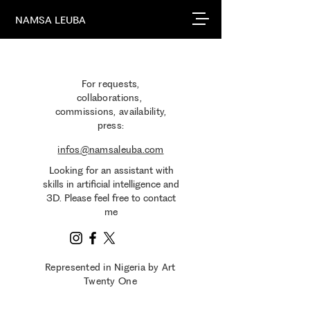
NAMSA LEUBA
For requests,
collaborations,
commissions, availability,
press​:
infos@namsaleuba.com
Looking for an assistant with
skills in artificial intelligence and
3D. Please feel free to contact
me
Represented in Nigeria by Art
Twenty One