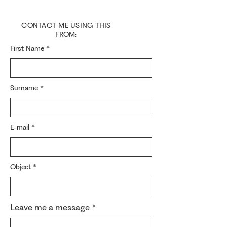
CONTACT ME USING THIS
FROM:
First Name
Surname
E-mail
Object
Leave me a message