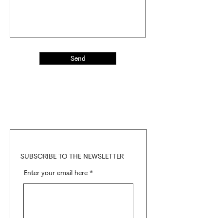
Send
SUBSCRIBE TO THE NEWSLETTER
Enter your email here