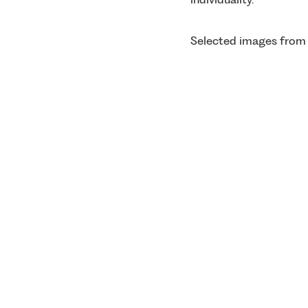
Selected images from 