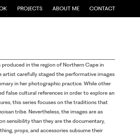
OK
PROJECTS
ABOUT ME
CONTACT
 produced in the region of Northern Cape in
e artist carefully staged the performative images
mary in her photographic practice. While other
d false cultural references in order to explore an
res, this series focuses on the traditions that
hoisan tribe. Nevertheless, the images are as
on sensibility than they are the documentary,
othing, props, and accessories subsume their