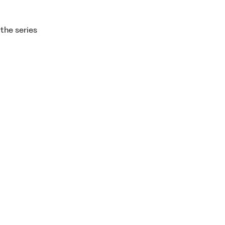
the series