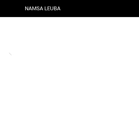
NAMSA LEUBA