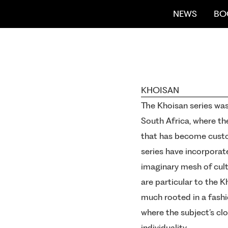
NEWS
BO
KHOISAN
The Khoisan series was
South Africa, where th
that has become custo
series have incorporate
imaginary mesh of cultu
are particular to the K
much rooted in a fashi
where the subject’s cl
individuality.